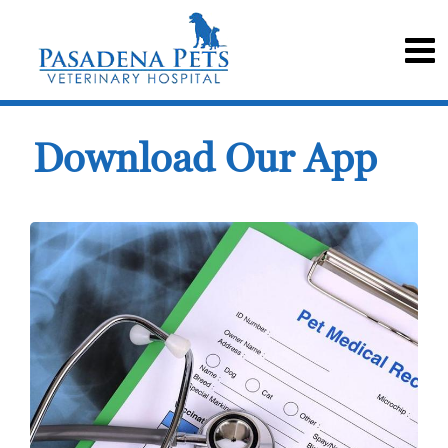
Download Our App