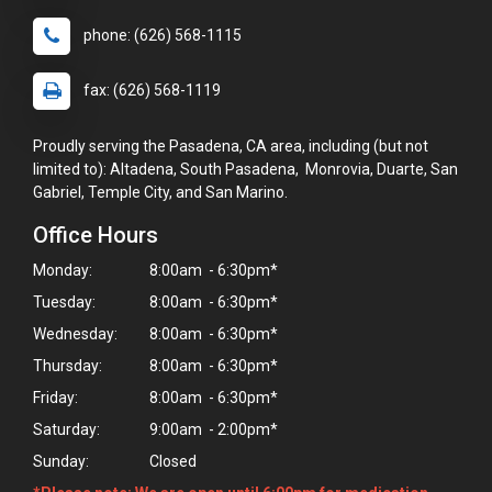
phone: (626) 568-1115
fax: (626) 568-1119
Proudly serving the Pasadena, CA area, including (but not
limited to): Altadena, South Pasadena, Monrovia, Duarte, San
Gabriel, Temple City, and San Marino.
Office Hours
Monday:
8:00am - 6:30pm*
Tuesday:
8:00am - 6:30pm*
Wednesday:
8:00am - 6:30pm*
Thursday:
8:00am - 6:30pm*
Friday:
8:00am - 6:30pm*
Saturday:
9:00am - 2:00pm*
Sunday:
Closed