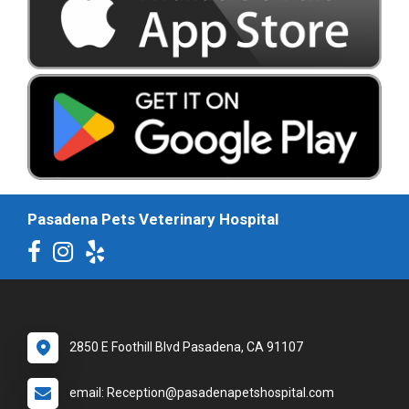
Pasadena Pets Veterinary Hospital
2850 E Foothill Blvd Pasadena, CA 91107
email: Reception@pasadenapetshospital.com