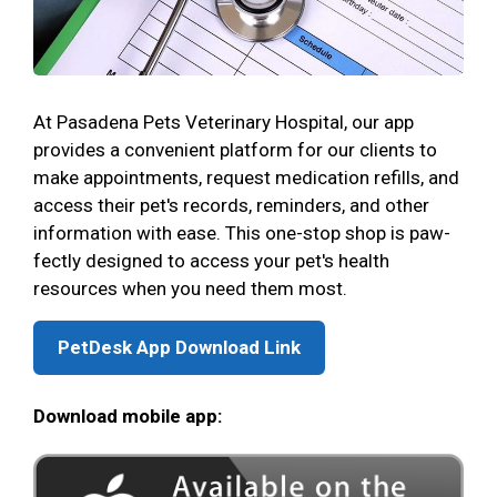
At Pasadena Pets Veterinary Hospital, our app
provides a convenient platform for our clients to
make appointments, request medication refills, and
access their pet's records, reminders, and other
information with ease. This one-stop shop is paw-
fectly designed to access your pet's health
resources when you need them most.
PetDesk App Download Link
Download mobile app: