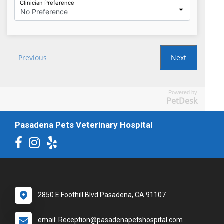
Powered by
PetDesk
Pasadena Pets Veterinary Hospital
2850 E Foothill Blvd Pasadena, CA 91107
email: Reception@pasadenapetshospital.com