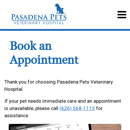
Book an
Appointment
Thank you for choosing Pasadena Pets Veterinary
Hospital.
If your pet needs immediate care and an appointment
is unavailable, please call
(626) 568-1115
for
assistance.