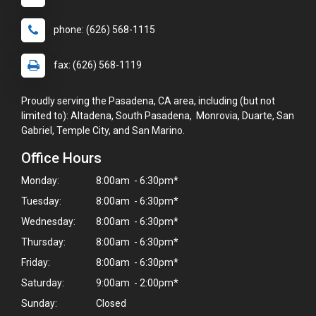
phone: (626) 568-1115
fax: (626) 568-1119
Proudly serving the Pasadena, CA area, including (but not
limited to): Altadena, South Pasadena, Monrovia, Duarte, San
Gabriel, Temple City, and San Marino.
Office Hours
Monday:
8:00am - 6:30pm*
Tuesday:
8:00am - 6:30pm*
Wednesday:
8:00am - 6:30pm*
Thursday:
8:00am - 6:30pm*
Friday:
8:00am - 6:30pm*
Saturday:
9:00am - 2:00pm*
Sunday:
Closed