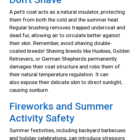
A pet's coat acts as a natural insulator, protecting
them from both the cold and the summer heat.
Regular brushing removes trapped undercoat and
dead fur, allowing air to circulate better against
their skin. Remember, avoid shaving double-
coated breeds! Shaving breeds like Huskies, Golden
Retrievers, or German Shepherds permanently
damages their coat structure and robs them of
their natural temperature regulation. It can
also expose their delicate skin to direct sunlight,
causing sunburn.
Fireworks and Summer
Activity Safety
Summer festivities, including backyard barbecues
and holiday celebrations, can introduce stressors