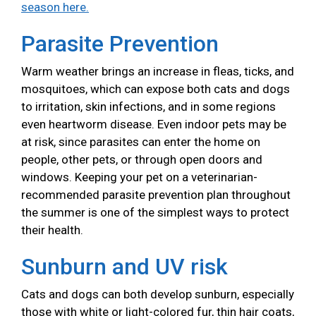
season here.
Parasite Prevention
Warm weather brings an increase in fleas, ticks, and
mosquitoes, which can expose both cats and dogs
to irritation, skin infections, and in some regions
even heartworm disease. Even indoor pets may be
at risk, since parasites can enter the home on
people, other pets, or through open doors and
windows. Keeping your pet on a veterinarian-
recommended parasite prevention plan throughout
the summer is one of the simplest ways to protect
their health.
Sunburn and UV risk
Cats and dogs can both develop sunburn, especially
those with white or light-colored fur, thin hair coats,