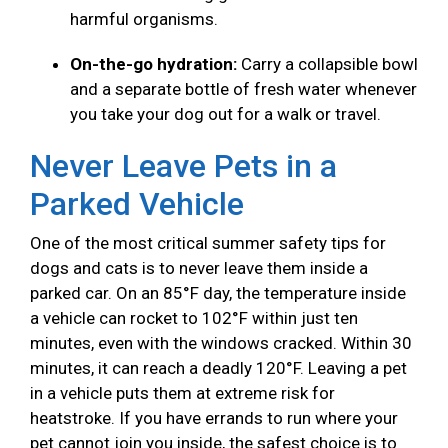
harmful organisms.
On-the-go hydration:
Carry a collapsible bowl
and a separate bottle of fresh water whenever
you take your dog out for a walk or travel.
Never Leave Pets in a
Parked Vehicle
One of the most critical summer safety tips for
dogs and cats is to never leave them inside a
parked car. On an 85°F day, the temperature inside
a vehicle can rocket to 102°F within just ten
minutes, even with the windows cracked. Within 30
minutes, it can reach a deadly 120°F. Leaving a pet
in a vehicle puts them at extreme risk for
heatstroke. If you have errands to run where your
pet cannot join you inside, the safest choice is to