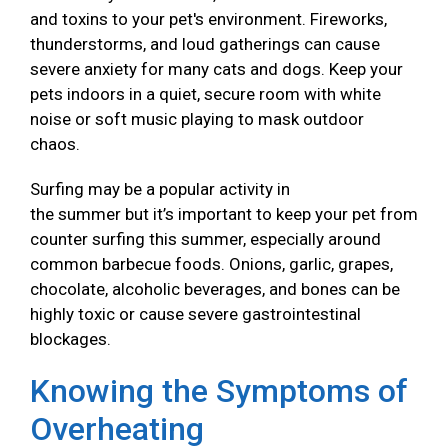
and toxins to your pet's environment. Fireworks,
thunderstorms, and loud gatherings can cause
severe anxiety for many cats and dogs. Keep your
pets indoors in a quiet, secure room with white
noise or soft music playing to mask outdoor
chaos.
Surfing may be a popular activity in
the summer but it’s important to keep your pet from
counter surfing this summer, especially around
common barbecue foods. Onions, garlic, grapes,
chocolate, alcoholic beverages, and bones can be
highly toxic or cause severe gastrointestinal
blockages.
Knowing the Symptoms of
Overheating