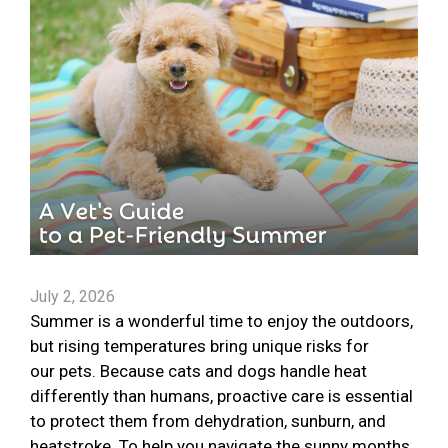
July 2, 2026
Summer is a wonderful time to enjoy the outdoors,
but rising temperatures bring unique risks for
our pets. Because cats and dogs handle heat
differently than humans, proactive care is essential
to protect them from dehydration, sunburn, and
heatstroke. To help you navigate the sunny months