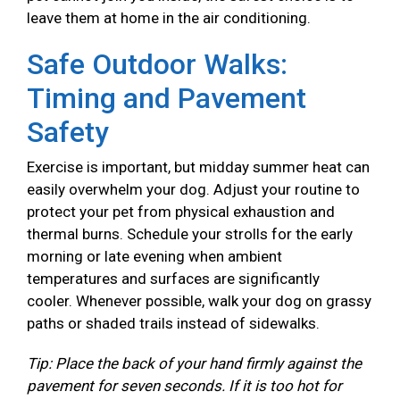
leave them at home in the air conditioning.
Safe Outdoor Walks:
Timing and Pavement
Safety
Exercise is important, but midday summer heat can
easily overwhelm your dog. Adjust your routine to
protect your pet from physical exhaustion and
thermal burns. Schedule your strolls for the early
morning or late evening when ambient
temperatures and surfaces are significantly
cooler. Whenever possible, walk your dog on grassy
paths or shaded trails instead of sidewalks.
Tip: Place the back of your hand firmly against the
pavement for seven seconds. If it is too hot for