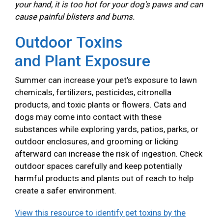
your hand, it is too hot for your dog's paws and can
cause painful blisters and burns.
Outdoor Toxins
and Plant Exposure
Summer can increase your pet’s exposure to lawn
chemicals, fertilizers, pesticides, citronella
products, and toxic plants or flowers. Cats and
dogs may come into contact with these
substances while exploring yards, patios, parks, or
outdoor enclosures, and grooming or licking
afterward can increase the risk of ingestion. Check
outdoor spaces carefully and keep potentially
harmful products and plants out of reach to help
create a safer environment.
View this resource to identify pet toxins by the