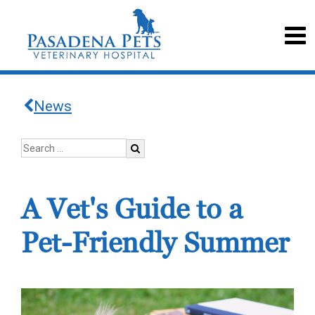
News
A Vet's Guide to a
Pet-Friendly Summer