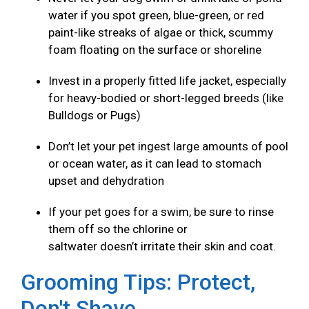
water if you spot green, blue-green, or red
paint-like streaks of algae or thick, scummy
foam floating on the surface or shoreline
Invest in a properly fitted life jacket, especially
for heavy-bodied or short-legged breeds (like
Bulldogs or Pugs)
Don’t let your pet ingest large amounts of pool
or ocean water, as it can lead to stomach
upset and dehydration
If your pet goes for a swim, be sure to rinse
them off so the chlorine or
saltwater doesn’t irritate their skin and coat.
Grooming Tips: Protect,
Don't Shave