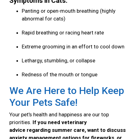
Symptoms in Cats:
Panting or open-mouth breathing (highly
abnormal for cats)
Rapid breathing or racing heart rate
Extreme grooming in an effort to cool down
Lethargy, stumbling, or collapse
Redness of the mouth or tongue
We Are Here to Help Keep
Your Pets Safe!
Your pet's health and happiness are our top
priorities.
If you need veterinary
advice regarding summer care, want to discuss
anxiety management options for fireworks, or