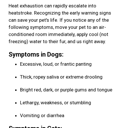
Heat exhaustion can rapidly escalate into
heatstroke. Recognizing the early warning signs
can save your pet's life. If you notice any of the
following symptoms, move your pet to an air-
conditioned room immediately, apply cool (not
freezing) water to their fur, and us right away.
Symptoms in Dogs:
Excessive, loud, or frantic panting
Thick, ropey saliva or extreme drooling
Bright red, dark, or purple gums and tongue
Lethargy, weakness, or stumbling
Vomiting or diarrhea