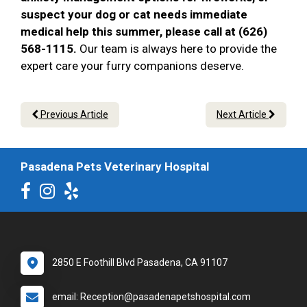
suspect your dog or cat needs immediate
medical help this summer, please call at (626)
568-1115.
Our team is always here to provide the
expert care your furry companions deserve.
Previous Article
Next Article
Pasadena Pets Veterinary Hospital
2850 E Foothill Blvd Pasadena, CA 91107
email: Reception@pasadenapetshospital.com