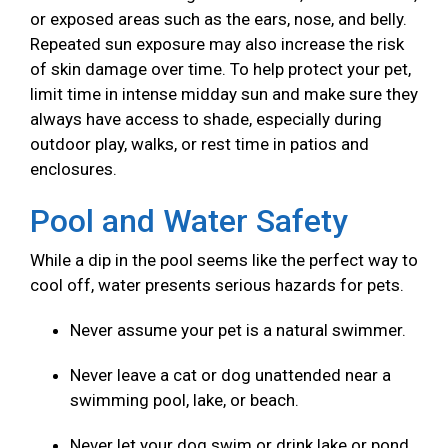
or exposed areas such as the ears, nose, and belly.
Repeated sun exposure may also increase the risk
of skin damage over time. To help protect your pet,
limit time in intense midday sun and make sure they
always have access to shade, especially during
outdoor play, walks, or rest time in patios and
enclosures.
Pool and Water Safety
While a dip in the pool seems like the perfect way to
cool off, water presents serious hazards for pets.
Never assume your pet is a natural swimmer.
Never leave a cat or dog unattended near a
swimming pool, lake, or beach.
Never let your dog swim or drink lake or pond