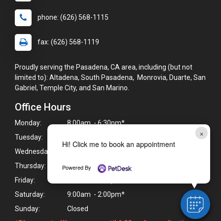
phone: (626) 568-1115
fax: (626) 568-1119
Proudly serving the Pasadena, CA area, including (but not
limited to): Altadena, South Pasadena, Monrovia, Duarte, San
Gabriel, Temple City, and San Marino.
Office Hours
Monday:
8:00am - 6:30pm*
×
Tuesday:
8:00am - 6:30pm*
Hi! Click me to book an appointment
Wednesday:
8:00am - 6:30pm*
Thursday:
8:00am - 6:30pm*
Powered By
Friday:
8:00am - 6:30pm*
Saturday:
9:00am - 2:00pm*
Sunday:
Closed