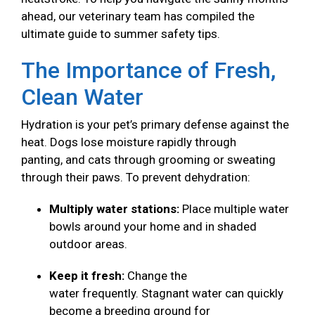
ahead, our veterinary team has compiled the
ultimate guide to summer safety tips.
The Importance of Fresh,
Clean Water
Hydration is your pet’s primary defense against the
heat. Dogs lose moisture rapidly through
panting, and cats through grooming or sweating
through their paws. To prevent dehydration:
Multiply water stations:
Place multiple water
bowls around your home and in shaded
outdoor areas.
Keep it fresh:
Change the
water frequently. Stagnant water can quickly
become a breeding ground for