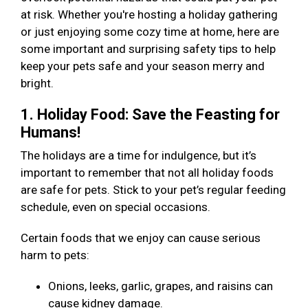
at risk. Whether you're hosting a holiday gathering
or just enjoying some cozy time at home, here are
some important and surprising safety tips to help
keep your pets safe and your season merry and
bright.
1. Holiday Food: Save the Feasting for
Humans!
The holidays are a time for indulgence, but it’s
important to remember that not all holiday foods
are safe for pets. Stick to your pet’s regular feeding
schedule, even on special occasions.
Certain foods that we enjoy can cause serious
harm to pets:
Onions, leeks, garlic, grapes, and raisins can
cause kidney damage.