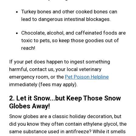
Turkey bones and other cooked bones can
lead to dangerous intestinal blockages.
Chocolate, alcohol, and caffeinated foods are
toxic to pets, so keep those goodies out of
reach!
If your pet does happen to ingest something
harmful, contact us, your local veterinary
emergency room, or the
Pet Poison Helpline
immediately (fees may apply).
2. Let it Snow...but Keep Those Snow
Globes Away!
Snow globes are a classic holiday decoration, but
did you know they often contain ethylene glycol, the
same substance used in antifreeze? While it smells