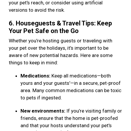
your pet's reach, or consider using artificial
versions to avoid the risk.
6. Houseguests & Travel Tips: Keep
Your Pet Safe on the Go
Whether you’re hosting guests or traveling with
your pet over the holidays, it’s important to be
aware of new potential hazards. Here are some
things to keep in mind:
Medications:
Keep all medications—both
yours and your guests’—in a secure, pet-proof
area. Many common medications can be toxic
to pets if ingested.
New environments:
If you’re visiting family or
friends, ensure that the home is pet-proofed
and that your hosts understand your pet's