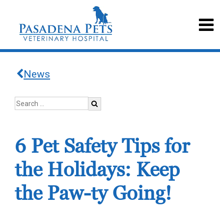
News
6 Pet Safety Tips for
the Holidays: Keep
the Paw-ty Going!