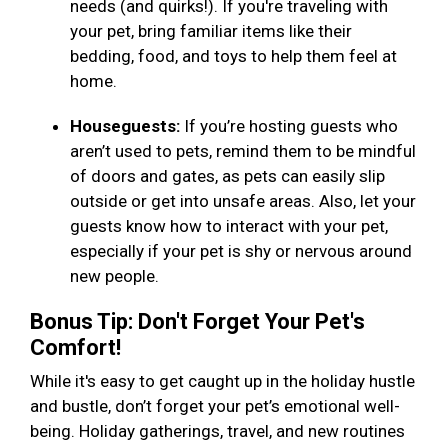
needs (and quirks!). If you're traveling with
your pet, bring familiar items like their
bedding, food, and toys to help them feel at
home.
Houseguests:
If you’re hosting guests who
aren’t used to pets, remind them to be mindful
of doors and gates, as pets can easily slip
outside or get into unsafe areas. Also, let your
guests know how to interact with your pet,
especially if your pet is shy or nervous around
new people.
Bonus Tip: Don't Forget Your Pet's
Comfort!
While it's easy to get caught up in the holiday hustle
and bustle, don’t forget your pet’s emotional well-
being. Holiday gatherings, travel, and new routines