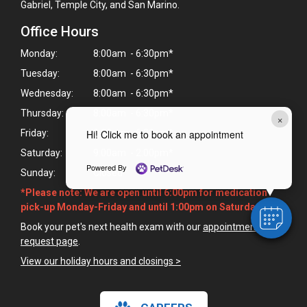
Gabriel, Temple City, and San Marino.
Office Hours
Monday:
8:00am - 6:30pm*
Tuesday:
8:00am - 6:30pm*
Wednesday:
8:00am - 6:30pm*
Thursday:
8:00am - 6:30pm*
×
Friday:
8:00am - 6:30pm*
Hi! Click me to book an appointment
Saturday:
9:00am - 2:00pm*
Powered By
Sunday:
Closed
*Please note: We are open until 6:00pm for medication
pick-up Monday-Friday and until 1:00pm on Saturdays.
Book your pet's next health exam with our
appointment
request page
.
View our holiday hours and closings >