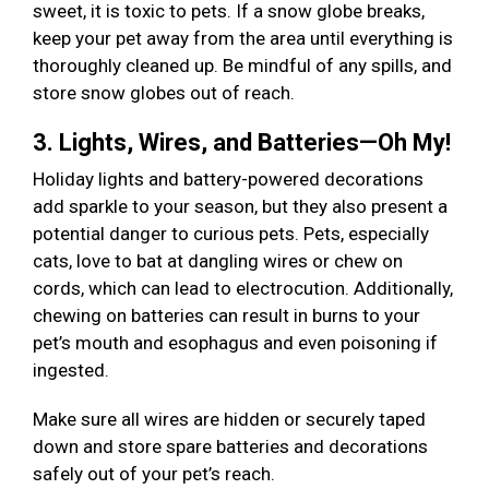
sweet, it is toxic to pets. If a snow globe breaks,
keep your pet away from the area until everything is
thoroughly cleaned up. Be mindful of any spills, and
store snow globes out of reach.
3. Lights, Wires, and Batteries—Oh My!
Holiday lights and battery-powered decorations
add sparkle to your season, but they also present a
potential danger to curious pets. Pets, especially
cats, love to bat at dangling wires or chew on
cords, which can lead to electrocution. Additionally,
chewing on batteries can result in burns to your
pet’s mouth and esophagus and even poisoning if
ingested.
Make sure all wires are hidden or securely taped
down and store spare batteries and decorations
safely out of your pet’s reach.