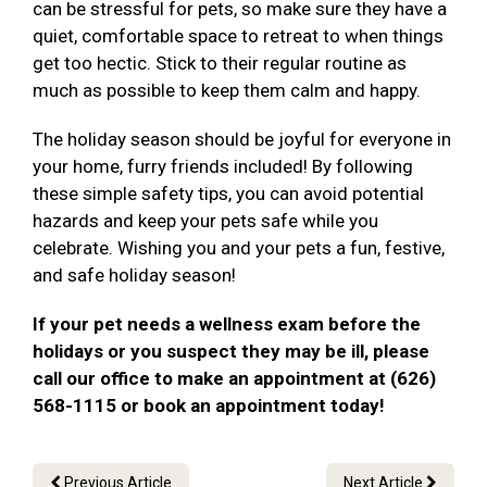
can be stressful for pets, so make sure they have a
quiet, comfortable space to retreat to when things
get too hectic. Stick to their regular routine as
much as possible to keep them calm and happy.
The holiday season should be joyful for everyone in
your home, furry friends included! By following
these simple safety tips, you can avoid potential
hazards and keep your pets safe while you
celebrate. Wishing you and your pets a fun, festive,
and safe holiday season!
If your pet needs a wellness exam before the
holidays or you suspect they may be ill, please
call our office to make an appointment at (626)
568-1115 or book an appointment today!
Previous Article
Next Article