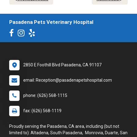
Pasadena Pets Veterinary Hospital
2850 E Foothill Blvd Pasadena, CA 91107
email: Reception@pasadenapetshospital.com
phone: (626) 568-1115
fax: (626) 568-1119
Proudly serving the Pasadena, CA area, including (but not
limited to): Altadena, South Pasadena, Monrovia, Duarte, San