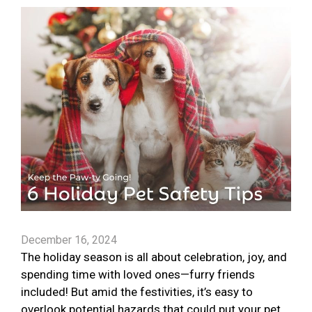
December 16, 2024
The holiday season is all about celebration, joy, and
spending time with loved ones—furry friends
included! But amid the festivities, it’s easy to
overlook potential hazards that could put your pet