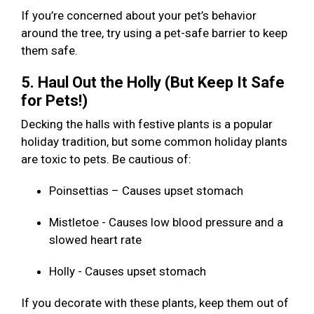
If you’re concerned about your pet’s behavior
around the tree, try using a pet-safe barrier to keep
them safe.
5. Haul Out the Holly (But Keep It Safe
for Pets!)
Decking the halls with festive plants is a popular
holiday tradition, but some common holiday plants
are toxic to pets. Be cautious of:
Poinsettias – Causes upset stomach
Mistletoe - Causes low blood pressure and a
slowed heart rate
Holly - Causes upset stomach
If you decorate with these plants, keep them out of