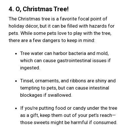
4. O, Christmas Tree!
The Christmas tree is a favorite focal point of
holiday décor, but it can be filled with hazards for
pets. While some pets love to play with the tree,
there are a few dangers to keep in mind:
Tree water can harbor bacteria and mold,
which can cause gastrointestinal issues if
ingested.
Tinsel, ornaments, and ribbons are shiny and
tempting to pets, but can cause intestinal
blockages if swallowed.
If you’re putting food or candy under the tree
as a gift, keep them out of your pet’s reach—
those sweets might be harmful if consumed.