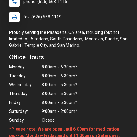
phone: (626) 568-1115
fax: (626) 568-1119
Proudly serving the Pasadena, CA area, including (but not
limited to): Altadena, South Pasadena, Monrovia, Duarte, San
Gabriel, Temple City, and San Marino.
Office Hours
Monday:
8:00am - 6:30pm*
Tuesday:
8:00am - 6:30pm*
Wednesday:
8:00am - 6:30pm*
Thursday:
8:00am - 6:30pm*
Friday:
8:00am - 6:30pm*
Saturday:
9:00am - 2:00pm*
Sunday:
Closed
×
Hi! Click me to book an appointment
*Please note: We are open until 6:00pm for medication
pick-up Monday-Friday and until 1:00pm on Saturdays.