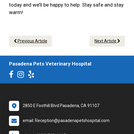
today and we’ll be happy to help. Stay safe and stay
warm!
Previous Article
Next Article
Pasadena Pets Veterinary Hospital
2850 E Foothill Blvd Pasadena, CA 91107
email: Reception@pasadenapetshospital.com