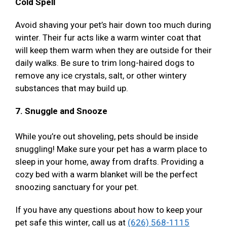
Cold Spell
Avoid shaving your pet’s hair down too much during
winter. Their fur acts like a warm winter coat that
will keep them warm when they are outside for their
daily walks. Be sure to trim long-haired dogs to
remove any ice crystals, salt, or other wintery
substances that may build up.
7. Snuggle and Snooze
While you’re out shoveling, pets should be inside
snuggling! Make sure your pet has a warm place to
sleep in your home, away from drafts. Providing a
cozy bed with a warm blanket will be the perfect
snoozing sanctuary for your pet.
If you have any questions about how to keep your
pet safe this winter, call us at
(626) 568-1115