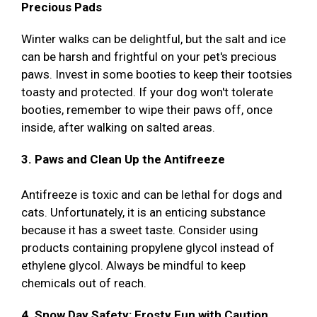
Precious Pads
Winter walks can be delightful, but the salt and ice
can be harsh and frightful on your pet's precious
paws. Invest in some booties to keep their tootsies
toasty and protected. If your dog won't tolerate
booties, remember to wipe their paws off, once
inside, after walking on salted areas.
3. Paws and Clean Up the Antifreeze
Antifreeze is toxic and can be lethal for dogs and
cats. Unfortunately, it is an enticing substance
because it has a sweet taste. Consider using
products containing propylene glycol instead of
ethylene glycol. Always be mindful to keep
chemicals out of reach.
4. Snow Day Safety: Frosty Fun with Caution