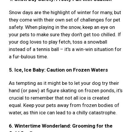
Snow days are the highlight of winter for many, but
they come with their own set of challenges for pet
safety. When playing in the snow, keep an eye on
your pets to make sure they don't get too chilled. If
your dog loves to play fetch, toss a snowball
instead of a tennis ball – it's a win-win situation for
a fur-bulous time.
5. Ice, Ice Baby: Caution on Frozen Waters
As tempting as it might be to let your dog try their
hand (or paw) at figure skating on frozen ponds, it's
crucial to remember that not all ice is created
equal. Keep your pets away from frozen bodies of
water, as thin ice can lead to a chilly catastrophe.
6. Wintertime Wonderland: Grooming for the