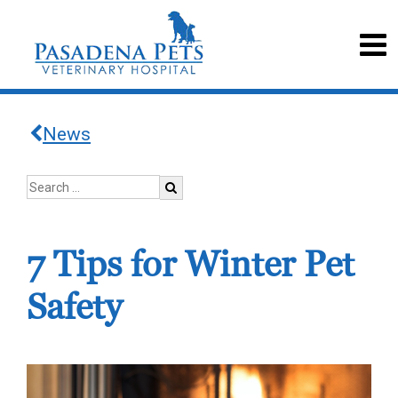
News
7 Tips for Winter Pet
Safety