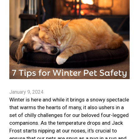
January 9, 2024
Winter is here and while it brings a snowy spectacle
that warms the hearts of many, it also ushers in a
set of chilly challenges for our beloved four-legged
companions. As the temperature drops and Jack
Frost starts nipping at our noses, it's crucial to
ensure that our pets are snug as a pug in a rug and