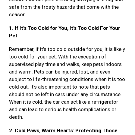
safe from the frosty hazards that come with the
season.
1. If It’s Too Cold for You, It’s Too Cold For Your
Pet
Remember, if it’s too cold outside for you, it is likely
too cold for your pet. With the exception of
supervised play time and walks, keep pets indoors
and warm. Pets can be injured, lost, and even
subject to life-threatening conditions when it is too
cold out. It’s also important to note that pets
should not be left in cars under any circumstance.
When it is cold, the car can act like a refrigerator
and can lead to serious health complications or
death.
2. Cold Paws, Warm Hearts: Protecting Those